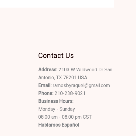
Contact Us
Address:
2103 W Wildwood Dr San
Antonio, TX 78201 USA
Email:
ramosbyraquel@gmail.com
Phone:
210-238-9021
Business Hours:
Monday - Sunday
08:00 am - 08:00 pm CST
Hablamos Español