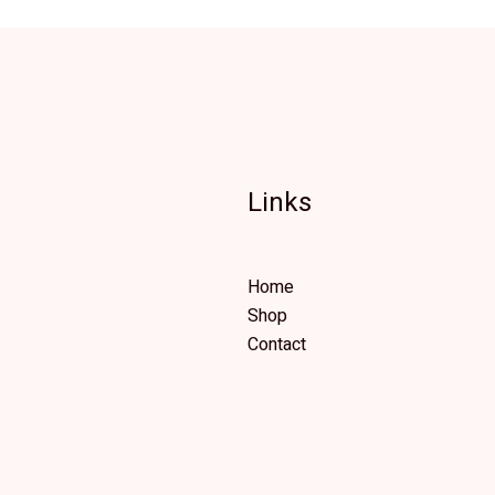
Links
Home
Shop
Contact