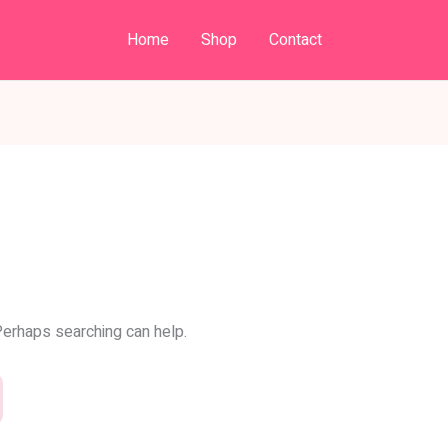
Home
Shop
Contact
 Perhaps searching can help.