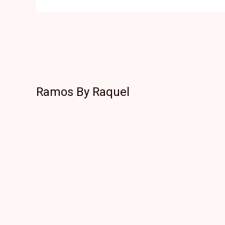
Ramos By Raquel