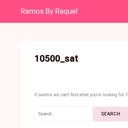
Skip
Search
Ramos By Raquel
to
for:
content
10500_sat
It seems we can’t find what you’re looking for.