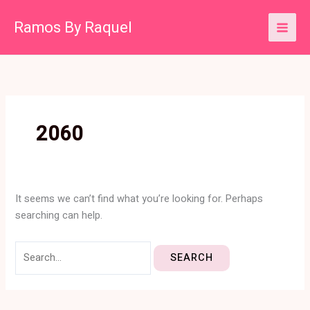
Skip
Search
Ramos By Raquel
to
for:
content
2060
It seems we can’t find what you’re looking for. Perhaps
searching can help.