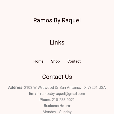
Ramos By Raquel
Links
Home
Shop
Contact
Contact Us
Address:
2103 W Wildwood Dr San Antonio, TX 78201 USA
Email:
ramosbyraquel@gmail.com
Phone:
210-238-9021
Business Hours:
Monday - Sunday