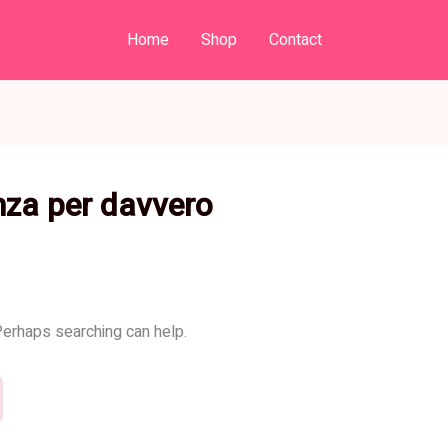
Home
Shop
Contact
nza per davvero
 Perhaps searching can help.