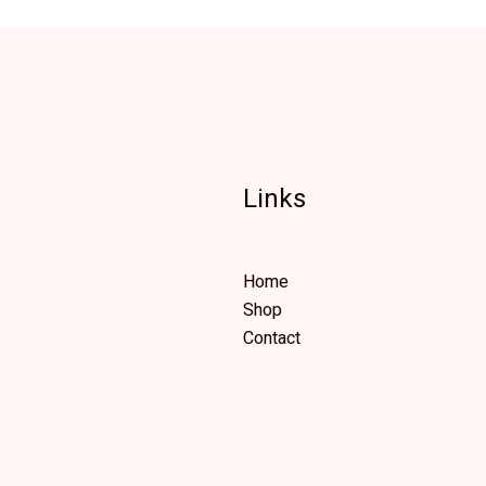
Links
Home
Shop
Contact