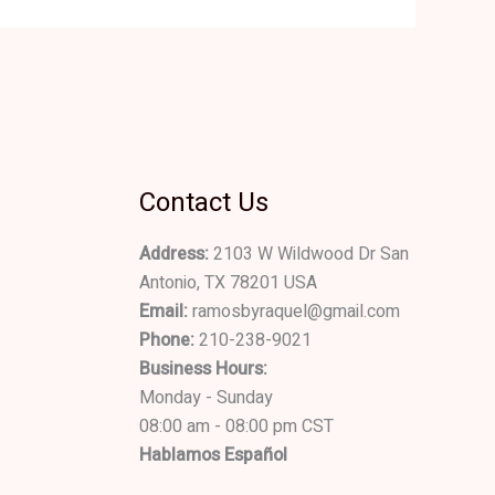
Contact Us
Address:
2103 W Wildwood Dr San
Antonio, TX 78201 USA
Email:
ramosbyraquel@gmail.com
Phone:
210-238-9021
Business Hours:
Monday - Sunday
08:00 am - 08:00 pm CST
Hablamos Español