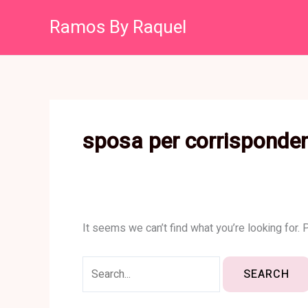
Skip
Search
Ramos By Raquel
to
for:
content
sposa per corrisponde
It seems we can’t find what you’re looking for.