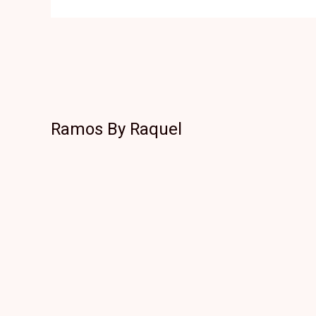
Ramos By Raquel