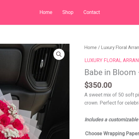
Home
Shop
Contact
Babe
Home
/
Luxury Floral Arr
in
LUXURY FLORAL ARRA
Bloom
Babe in Bloom
–
125
$
350.00
Roses
A sweet mix of 50 soft pi
quantity
crown. Perfect for celeb
Includes a customizable
Choose Wrapping Paper