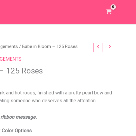
angements
/ Babe in Bloom – 125 Roses
NGEMENTS
 – 125 Roses
nk and hot roses, finished with a pretty pearl bow and
rating someone who deserves all the attention.
 ribbon message.
 Color Options