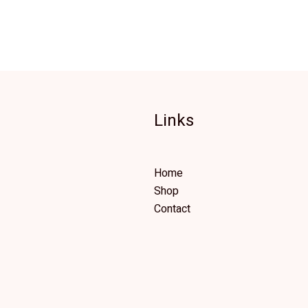
Links
Home
Shop
Contact