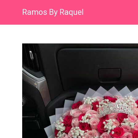
Skip
Ramos By Raquel
to
content