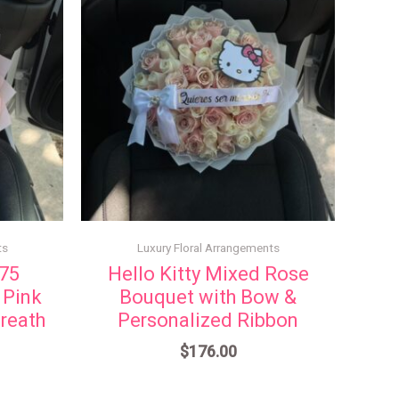
ts
Luxury Floral Arrangements
 75
Hello Kitty Mixed Rose
 Pink
Bouquet with Bow &
reath
Personalized Ribbon
$
176.00