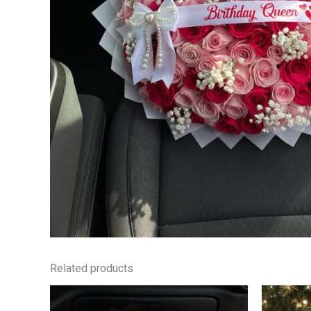
Related products