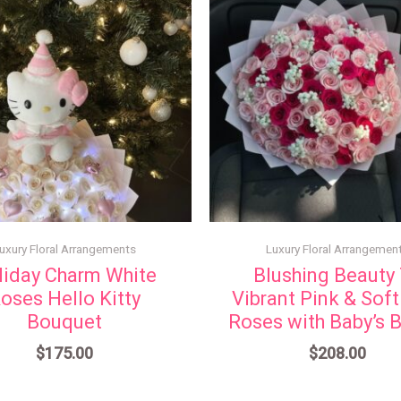
uxury Floral Arrangements
Luxury Floral Arrangemen
liday Charm White
Blushing Beauty
oses Hello Kitty
Vibrant Pink & Soft
Bouquet
Roses with Baby’s B
$
175.00
$
208.00