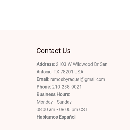
Contact Us
Address:
2103 W Wildwood Dr San
Antonio, TX 78201 USA
Email:
ramosbyraquel@gmail.com
Phone:
210-238-9021
Business Hours:
Monday - Sunday
08:00 am - 08:00 pm CST
Hablamos Español