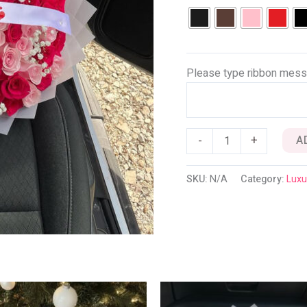
Please type ribbon mess
-
+
A
SKU:
N/A
Category:
Luxu