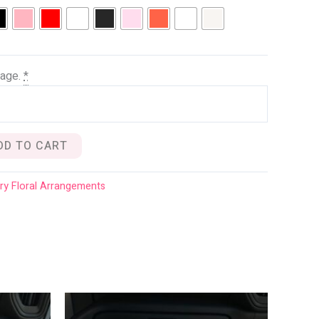
age.
*
DD TO CART
ry Floral Arrangements