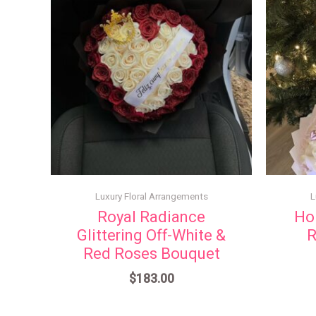
Luxury Floral Arrangements
L
Royal Radiance
Ho
Glittering Off-White &
R
Red Roses Bouquet
$
183.00