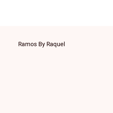
Ramos By Raquel