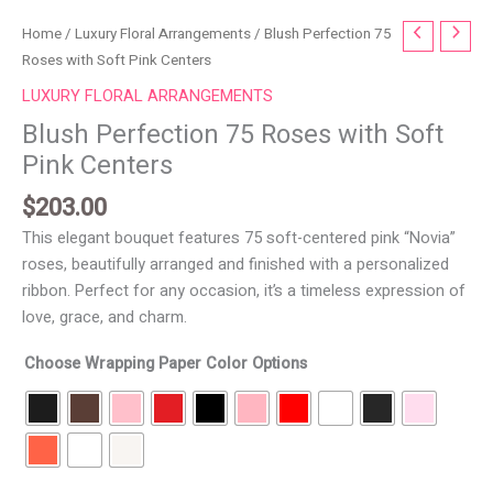
Blush
Home
/
Luxury Floral Arrangements
/ Blush Perfection 75
Perfection
Roses with Soft Pink Centers
75
LUXURY FLORAL ARRANGEMENTS
Roses
Blush Perfection 75 Roses with Soft
with
Pink Centers
Soft
Pink
$
203.00
Centers
This elegant bouquet features 75 soft-centered pink “Novia”
quantity
roses, beautifully arranged and finished with a personalized
ribbon. Perfect for any occasion, it’s a timeless expression of
love, grace, and charm.
Choose Wrapping Paper Color Options