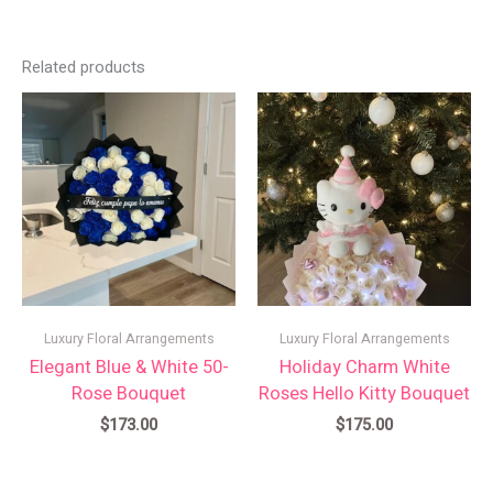
Related products
Luxury Floral Arrangements
Luxury Floral Arrangements
Elegant Blue & White 50-
Holiday Charm White
Rose Bouquet
Roses Hello Kitty Bouquet
$
173.00
$
175.00