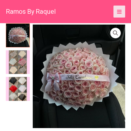
Skip
Ramos By Raquel
to
content