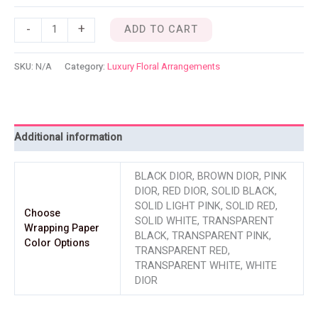
-
+
ADD TO CART
SKU:
N/A
Category:
Luxury Floral Arrangements
Additional information
BLACK DIOR, BROWN DIOR, PINK
DIOR, RED DIOR, SOLID BLACK,
SOLID LIGHT PINK, SOLID RED,
Choose
SOLID WHITE, TRANSPARENT
Wrapping Paper
BLACK, TRANSPARENT PINK,
Color Options
TRANSPARENT RED,
TRANSPARENT WHITE, WHITE
DIOR