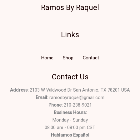
Ramos By Raquel
Links
Home
Shop
Contact
Contact Us
Address:
2103 W Wildwood Dr San Antonio, TX 78201 USA
Email:
ramosbyraquel@gmail.com
Phone:
210-238-9021
Business Hours:
Monday - Sunday
08:00 am - 08:00 pm CST
Hablamos Español