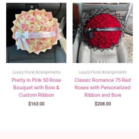
Luxury Floral Arrangements
Luxury Floral Arrangements
Pretty in Pink 50 Rose
Classic Romance 75 Red
Bouquet with Bow &
Roses with Personalized
Custom Ribbon
Ribbon and Bow
$
163.00
$
208.00