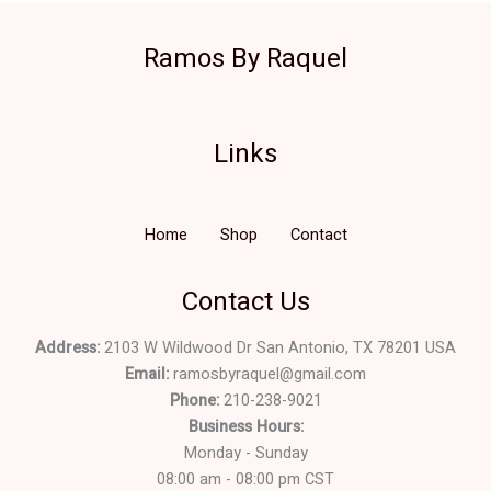
Ramos By Raquel
Links
Home
Shop
Contact
Contact Us
Address:
2103 W Wildwood Dr San Antonio, TX 78201 USA
Email:
ramosbyraquel@gmail.com
Phone:
210-238-9021
Business Hours:
Monday - Sunday
08:00 am - 08:00 pm CST