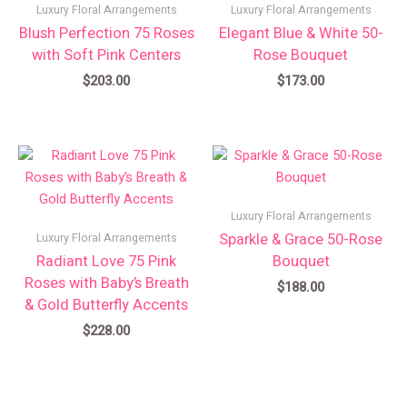
Luxury Floral Arrangements
Luxury Floral Arrangements
Blush Perfection 75 Roses
Elegant Blue & White 50-
with Soft Pink Centers
Rose Bouquet
$
203.00
$
173.00
Luxury Floral Arrangements
Sparkle & Grace 50-Rose
Luxury Floral Arrangements
Radiant Love 75 Pink
Bouquet
Roses with Baby’s Breath
$
188.00
& Gold Butterfly Accents
$
228.00