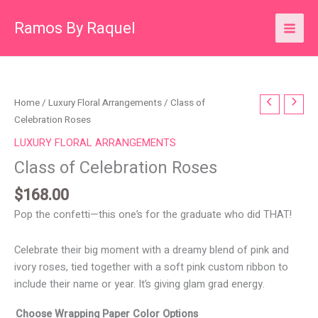
Skip
Ramos By Raquel
to
content
Class
Home
/
Luxury Floral Arrangements
/ Class of
of
Celebration Roses
Celebration
LUXURY FLORAL ARRANGEMENTS
Roses
Class of Celebration Roses
quantity
$
168.00
Pop the confetti—this one’s for the graduate who did THAT!
Celebrate their big moment with a dreamy blend of pink and
ivory roses, tied together with a soft pink custom ribbon to
include their name or year. It’s giving glam grad energy.
Choose Wrapping Paper Color Options