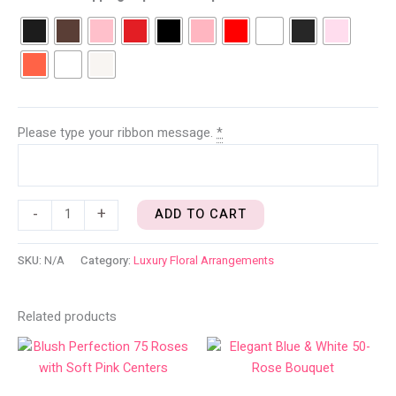
Please type your ribbon message.
*
-
+
ADD TO CART
SKU:
N/A
Category:
Luxury Floral Arrangements
Related products