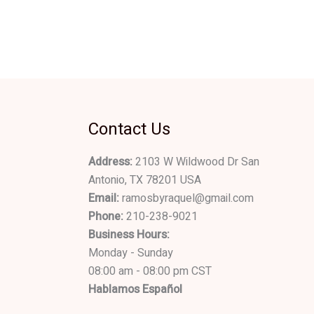
Contact Us
Address:
2103 W Wildwood Dr San
Antonio, TX 78201 USA
Email:
ramosbyraquel@gmail.com
Phone:
210-238-9021
Business Hours:
Monday - Sunday
08:00 am - 08:00 pm CST
Hablamos Español