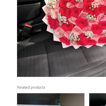
Related products