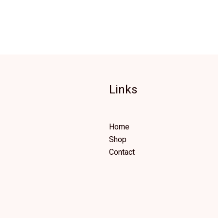
Links
Home
Shop
Contact