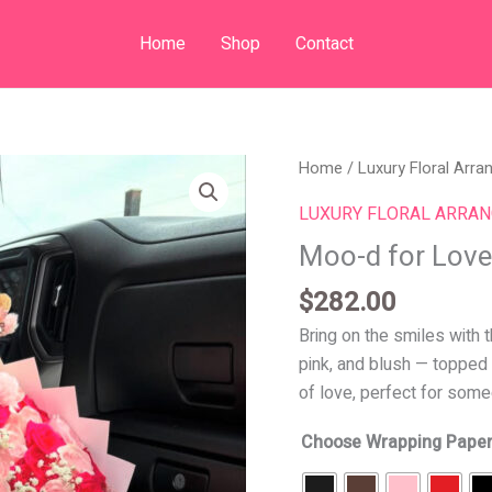
Home
Shop
Contact
Moo-
Home
/
Luxury Floral Arr
d
LUXURY FLORAL ARRA
for
Moo-d for Love
Love
quantity
$
282.00
Bring on the smiles with 
pink, and blush — topped w
of love, perfect for som
Choose Wrapping Paper