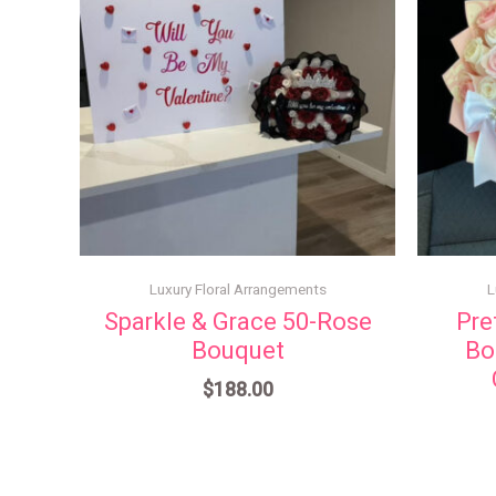
Luxury Floral Arrangements
L
Sparkle & Grace 50-Rose
Pre
Bouquet
Bo
$
188.00