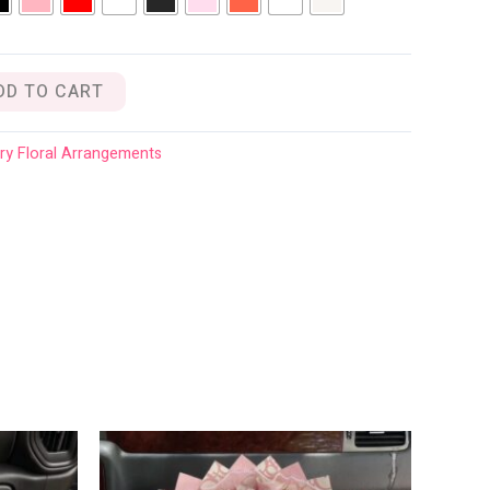
DD TO CART
ry Floral Arrangements