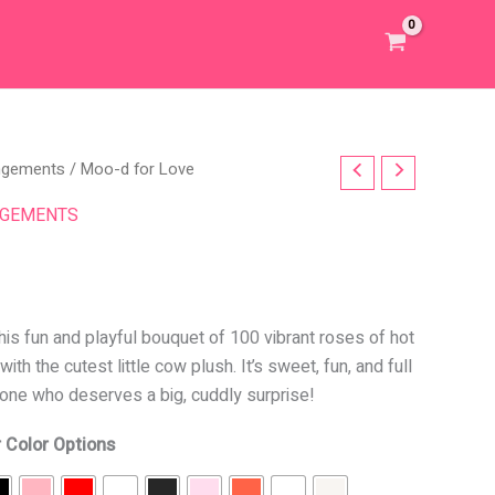
angements
/ Moo-d for Love
NGEMENTS
this fun and playful bouquet of 100 vibrant roses of hot
ith the cutest little cow plush. It’s sweet, fun, and full
eone who deserves a big, cuddly surprise!
 Color Options