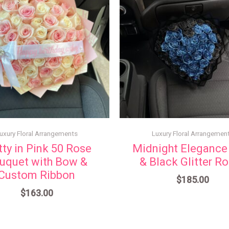
uxury Floral Arrangements
Luxury Floral Arrangemen
tty in Pink 50 Rose
Midnight Elegance
uquet with Bow &
& Black Glitter R
Custom Ribbon
$
185.00
$
163.00