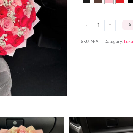
-
+
A
SKU:
N/A
Category:
Luxu