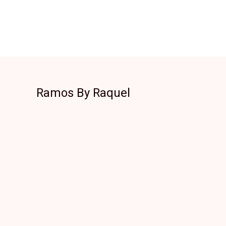
Ramos By Raquel