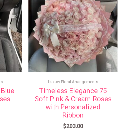
ts
Luxury Floral Arrangements
 Blue
Timeless Elegance 75
oses
Soft Pink & Cream Roses
with Personalized
Ribbon
$
203.00