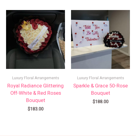
Luxury Floral Arrangements
Luxury Floral Arrangements
Royal Radiance Glittering
Sparkle & Grace 50-Rose
Off-White & Red Roses
Bouquet
Bouquet
$
188.00
$
183.00