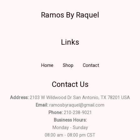
Ramos By Raquel
Links
Home
Shop
Contact
Contact Us
Address:
2103 W Wildwood Dr San Antonio, TX 78201 USA
Email:
ramosbyraquel@gmail.com
Phone:
210-238-9021
Business Hours:
Monday - Sunday
08:00 am - 08:00 pm CST