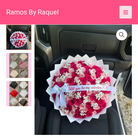
Skip
Ramos By Raquel
to
content