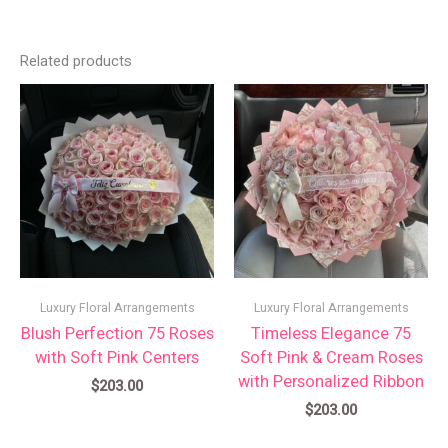
Related products
Luxury Floral Arrangements
Luxury Floral Arrangements
Blush Perfection 75 Roses
Timeless Elegance 75
with Soft Pink Centers
Soft Pink & Cream Roses
with Personalized Ribbon
$
203.00
$
203.00