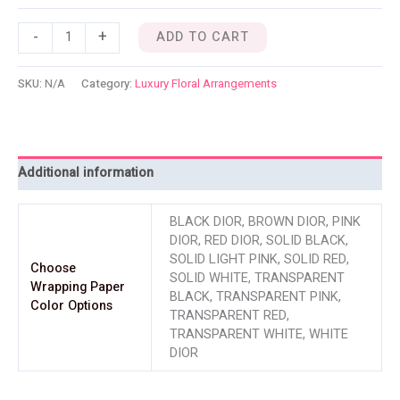
-
+
ADD TO CART
SKU:
N/A
Category:
Luxury Floral Arrangements
Additional information
BLACK DIOR, BROWN DIOR, PINK
DIOR, RED DIOR, SOLID BLACK,
SOLID LIGHT PINK, SOLID RED,
Choose
SOLID WHITE, TRANSPARENT
Wrapping Paper
BLACK, TRANSPARENT PINK,
Color Options
TRANSPARENT RED,
TRANSPARENT WHITE, WHITE
DIOR