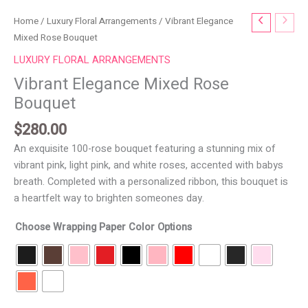
Vibrant
Home
/
Luxury Floral Arrangements
/ Vibrant Elegance
Elegance
Mixed Rose Bouquet
Mixed
LUXURY FLORAL ARRANGEMENTS
Rose
Vibrant Elegance Mixed Rose
Bouquet
Bouquet
quantity
$
280.00
An exquisite 100-rose bouquet featuring a stunning mix of
vibrant pink, light pink, and white roses, accented with babys
breath. Completed with a personalized ribbon, this bouquet is
a heartfelt way to brighten someones day.
Choose Wrapping Paper Color Options