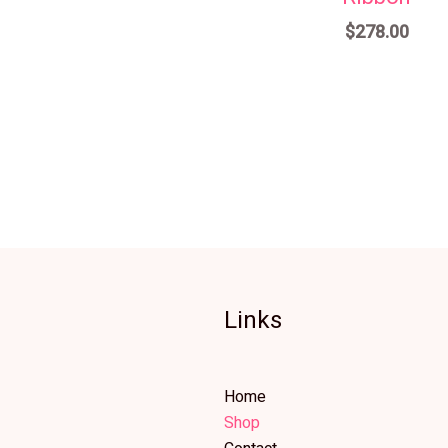
$
278.00
Links
Home
Shop