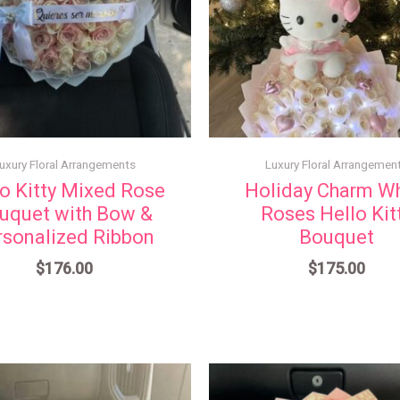
uxury Floral Arrangements
Luxury Floral Arrangemen
o Kitty Mixed Rose
Holiday Charm Wh
uquet with Bow &
Roses Hello Kit
rsonalized Ribbon
Bouquet
$
176.00
$
175.00