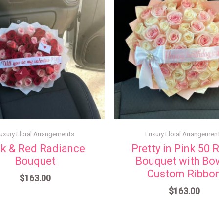
uxury Floral Arrangements
Luxury Floral Arrangemen
nk & Red Radiance
Pretty in Pink 50 
Bouquet
Bouquet with Bo
Custom Ribbo
$
163.00
$
163.00