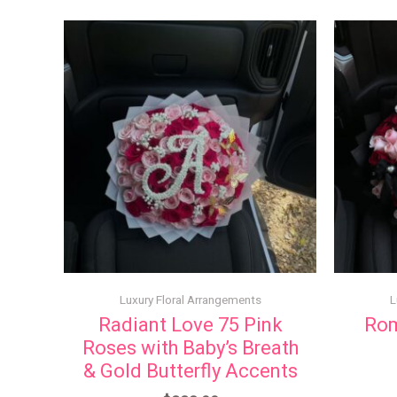
Luxury Floral Arrangements
L
Radiant Love 75 Pink
Rom
Roses with Baby’s Breath
& Gold Butterfly Accents