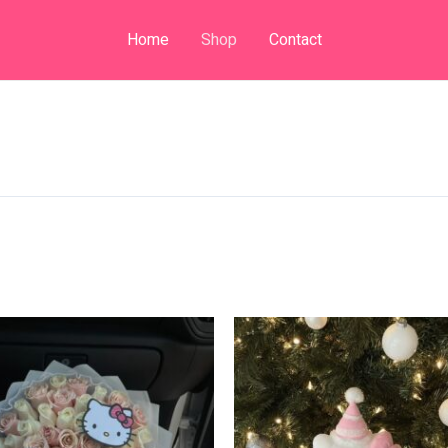
Home
Shop
Contact